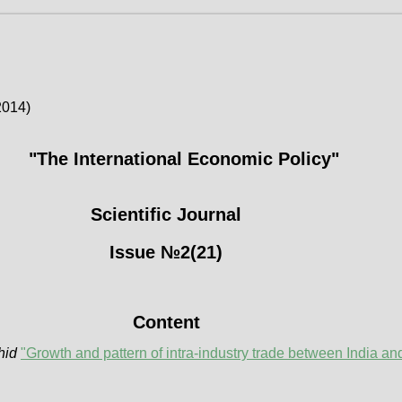
2014)
"The International Economic Policy"
Scientific Journal
Issue №2(21)
Content
hid
"Growth and pattern of intra-industry trade between India an