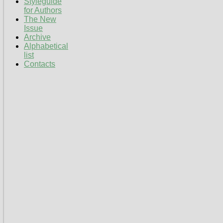
Styleguide
for Authors
The New
Issue
Archive
Alphabetical
list
Contacts