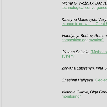
Michał G. Woźniak, Darius
technological convergence
Kateryna Markevych, Vasy
economic growth in Great B
Volodymyr Bodrov, Roma
competition aggravation"
Oksana Snizhko
"Methodolo
system"
Zoryana Lutsyshyn, Inna S
Cheshmi Hajiyeva
"Geo-ec
Viktoriia Olіinyk, Olga Go
monitoring"