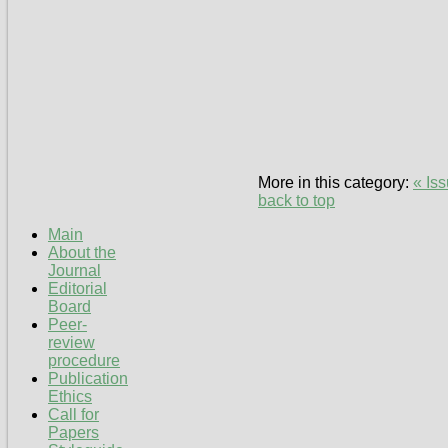
More in this category:
« Is
back to top
Main
About the
Journal
Editorial
Board
Peer-
review
procedure
Publication
Ethics
Call for
Papers