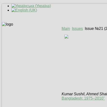
Main
Issues
Issue №21 (
Kumar Sushil, Ahmed Sha
Bangladesh: 1975–2010"