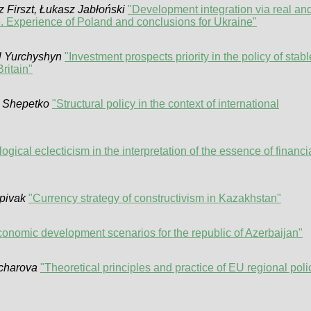
z Firszt, Łukasz Jabłoński
"Development integration via real an
. Experience of Poland and conclusions for Ukraine"
l Yurchyshyn
"Investment prospects priority in the policy of stabl
ritain"
n Shepetko
"Structural policy in the context of international
gical eclecticism in the interpretation of the essence of financi
pivak
"Currency strategy of constructivism in Kazakhstan"
onomic development scenarios for the republic of Azerbaijan"
ncharova
"Theoretical principles and practice of EU regional poli