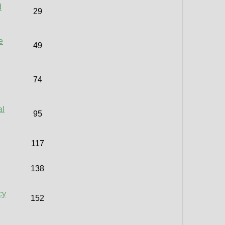
d
29
e
49
74
al
95
117
138
cy
152