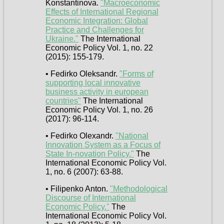
Konstantinova.
"Macroeconomic
Effects of International Regional
Economic Integration: Global
Practice and Challenges for
Ukraine."
The International
Economic Policy Vol. 1, no. 22
(2015): 155-179.
• Fedirko Oleksandr.
"Forms of
supporting local innovative
business activity in european
countries"
The International
Economic Policy Vol. 1, no. 26
(2017): 96-114.
• Fedirko Olexandr.
"National
Innovation System as a Focus of
State In-novation Policy."
The
International Economic Policy Vol.
1, no. 6 (2007): 63-88.
• Filipenko Anton.
"Methodological
Discourse of International
Economic Policy."
The
International Economic Policy Vol.