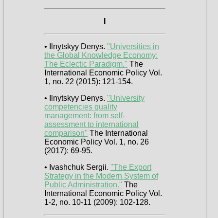
I
• Ilnytskyy Denys.
"Universities in
the Global Knowledge Economy:
The Eclectic Paradigm."
The
International Economic Policy Vol.
1, no. 22 (2015): 121-154.
• Ilnytskyy Denys.
"University
competencies quality
management: from self-
assessment to international
comparison"
The International
Economic Policy Vol. 1, no. 26
(2017): 69-95.
• Ivashchuk Sergii.
"The Export
Strategy in the Modern System of
Public Administration."
The
International Economic Policy Vol.
1-2, no. 10-11 (2009): 102-128.