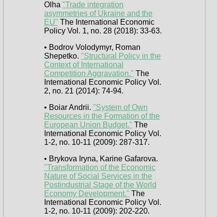
Olha
"Trade integration
asymmetries of Ukraine and the
EU"
The International Economic
Policy Vol. 1, no. 28 (2018): 33-63.
• Bodrov Volodymyr, Roman
Shepetko.
"Structural Policy in the
Context of International
Competition Aggravation."
The
International Economic Policy Vol.
2, no. 21 (2014): 74-94.
• Boiar Andrii.
"System of Own
Resources in the Formation of the
European Union Budget."
The
International Economic Policy Vol.
1-2, no. 10-11 (2009): 287-317.
• Brykova Iryna, Karine Gafarova.
"Transformation of the Economic
Nature of Social Services in the
Postindustrial Stage of the World
Economy Development."
The
International Economic Policy Vol.
1-2, no. 10-11 (2009): 202-220.