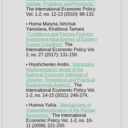
Update, Problems and Prospects."
The International Economic Policy
Vol. 1-2, no. 12-13 (2010): 98-132.
• Horna Maryna, Ishchuk
Yaroslava, Khalilova Tamara
"Conditions and Factors Forming
Investment Attractivenes of Eastern
Europe Countries"
The
International Economic Policy Vol.
2, no. 27 (2017): 131-150.
• Hryshchenko Аndrii.
"Integration
Implementation Vector of the
National Economic Interests of
Ukraine: Theoretical and Practical
Backgrounds Aspects."
The
International Economic Policy Vol.
1-2, no. 14-15 (2011): 246-274.
• Hurova Yuliia.
"Mechanisms of
Transnationalization of the Human
Resources."
The International
Economic Policy Vol. 1-2, no. 10-
11 (2009): 221-250.