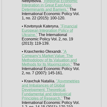
Nebyltsova.
"Regional Economic
Integration in Great East Asia:
Determinants and Barriers."
The
International Economic Policy Vol.
1, no. 22 (2015): 100-120.
• Kovtonyuk Kateryna.
"Financial
European Integration Policy of
Ukraine."
The International
Economic Policy Vol. 2, no. 19
(2013): 119-139.
• Kravchenko Olexandr.
"A
Company’s Market Value: The
Methodology of Its Valuation and
Methods for Its Maximization."
The
International Economic Policy Vol.
2, no. 7 (2007): 145-161.
• Kravchuk Nataliia.
"Asymmetries
and Imbalances of Global
Development: Theoretical,
Fundamental and Ideological
Principles of Research."
The
International Economic Policy Vol.
1-2, no. 14-15 (2011): 170-210.