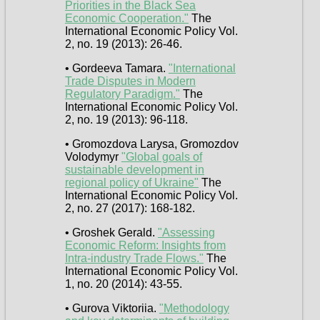
Priorities in the Black Sea
Economic Cooperation."
The
International Economic Policy Vol.
2, no. 19 (2013): 26-46.
• Gordeeva Tamara.
"International
Trade Disputes in Modern
Regulatory Paradigm."
The
International Economic Policy Vol.
2, no. 19 (2013): 96-118.
• Gromozdova Larysa, Gromozdov
Volodymyr
"Global goals of
sustainable development in
regional policу of Ukraine"
The
International Economic Policy Vol.
2, no. 27 (2017): 168-182.
• Groshek Gerald.
"Assessing
Economic Reform: Insights from
Intra-industry Trade Flows."
The
International Economic Policy Vol.
1, no. 20 (2014): 43-55.
• Gurova Viktoriia.
"Methodology