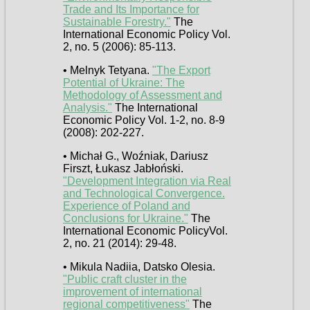
Trade and Its Importance for
Sustainable Forestry."
The
International Economic Policy Vol.
2, no. 5 (2006): 85-113.
• Melnyk Tetyana.
"The Export
Potential of Ukraine: The
Methodology of Assessment and
Analysis."
The International
Economic Policy Vol. 1-2, no. 8-9
(2008): 202-227.
• Michał G., Woźniak, Dariusz
Firszt, Łukasz Jabłoński.
"Development Integration via Real
and Technological Convergence.
Experience of Poland and
Conclusions for Ukraine."
The
International Economic PolicyVol.
2, no. 21 (2014): 29-48.
• Mikula Nadiia, Datsko Olesia.
"Public craft cluster in the
improvement of international
regional competitiveness"
The