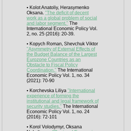
• Kolot Anatoliy, Herasymenko
Oksana.
"The deficit of decent
work as a global problem of social
and labor segment."
The
International Economic Policy Vol.
2, no. 25 (2016): 20-39.
• Kopych Roman, Shevchuk Viktor
"Asymmetry of External Effects of
the Budget Balance of the Largest
Eurozone Countries as an
Obstacle to Fiscal Policy
Coordination."
The International
Economic Policy Vol. 1, no. 34
(2021): 70-90
• Korchevska Liliya
"International
experience of forming the
institutional and legal framework of
security studies."
The International
Economic Policy Vol. 1, no. 24
(2016): 72-101
• Korol Volodymyr, Oksana