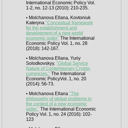
International Economic Policy Vol.
1-2, no. 12-13 (2010): 210-235.
• Molchanova Ellana, Kovtoniuk
Kateryna
"Conceptual framework
for the establishment and
development of a new world
economic order"
The International
Economic Policy Vol. 1, no. 28
(2018): 142-167.
• Molchanova Ellana, Yuriy
Solodkovskyy.
"Global Service
Nature of Contemporary Crypto-
currencies."
The International
Economic PolicyVol. 1, no. 20
(2014): 56-73.
• Molchanova Ellana
"The
philosophy of global problems in
the context of a new economic
order."
The International Economic
Policy Vol. 1, no. 24 (2016): 102-
123