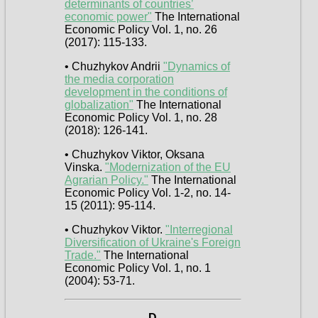
determinants of countries’
economic power"
The International
Economic Policy Vol. 1, no. 26
(2017): 115-133.
• Chuzhykov Andrii
"Dynamics of
the media corporation
development in the conditions of
globalization"
The International
Economic Policy Vol. 1, no. 28
(2018): 126-141.
• Chuzhykov Viktor, Oksana
Vinska.
"Modernization of the EU
Agrarian Policy."
The International
Economic Policy Vol. 1-2, no. 14-
15 (2011): 95-114.
• Chuzhykov Viktor.
"Interregional
Diversification of Ukraine's Foreign
Trade."
The International
Economic Policy Vol. 1, no. 1
(2004): 53-71.
D