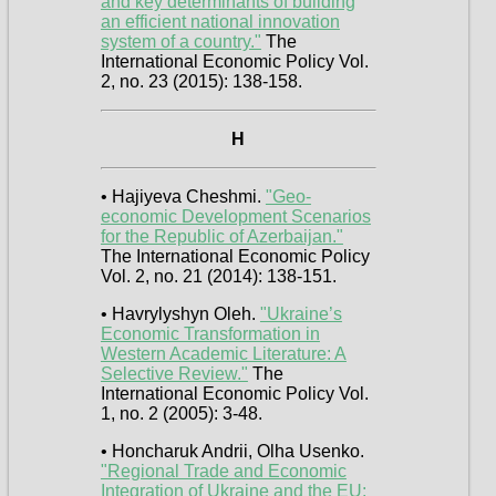
and key determinants of building
an efficient national innovation
system of a country."
The
International Economic Policy Vol.
2, no. 23 (2015): 138-158.
H
• Hajiyeva Cheshmi.
"Geo-
economic Development Scenarios
for the Republic of Azerbaijan."
The International Economic Policy
Vol. 2, no. 21 (2014): 138-151.
• Havrylyshyn Oleh.
"Ukraine’s
Economic Transformation in
Western Academic Literature: A
Selective Review."
The
International Economic Policy Vol.
1, no. 2 (2005): 3-48.
• Honcharuk Andrii, Olha Usenko.
"Regional Trade and Economic
Integration of Ukraine and the EU: