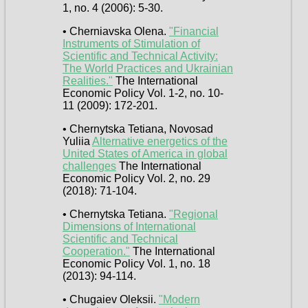
1, no. 4 (2006): 5-30.
• Cherniavska Olena.
"Financial
Instruments of Stimulation of
Scientific and Technical Activity:
The World Practices and Ukrainian
Realities."
The International
Economic Policy Vol. 1-2, no. 10-
11 (2009): 172-201.
• Chernytska Tetiana, Novosad
Yuliia
Alternative energetics of the
United States of America in global
challenges
The International
Economic Policy Vol. 2, no. 29
(2018): 71-104.
• Chernytska Tetiana.
"Regional
Dimensions of International
Scientific and Technical
Cooperation."
The International
Economic Policy Vol. 1, no. 18
(2013): 94-114.
• Chugaiev Oleksii.
"Modern