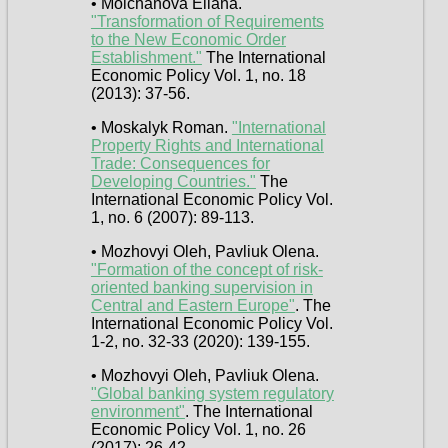
• Molchanova Ellana.
"Transformation of Requirements
to the New Economic Order
Establishment."
The International
Economic Policy Vol. 1, no. 18
(2013): 37-56.
• Moskalyk Roman.
"International
Property Rights and International
Trade: Consequences for
Developing Countries."
The
International Economic Policy Vol.
1, no. 6 (2007): 89-113.
• Mozhovyi Oleh, Pavliuk Olena.
"Formation of the concept of risk-
oriented banking supervision in
Central and Eastern Europe"
. The
International Economic Policy Vol.
1-2, no. 32-33 (2020): 139-155.
• Mozhovyi Oleh, Pavliuk Olena.
"Global banking system regulatory
environment"
. The International
Economic Policy Vol. 1, no. 26
(2017): 26-42.