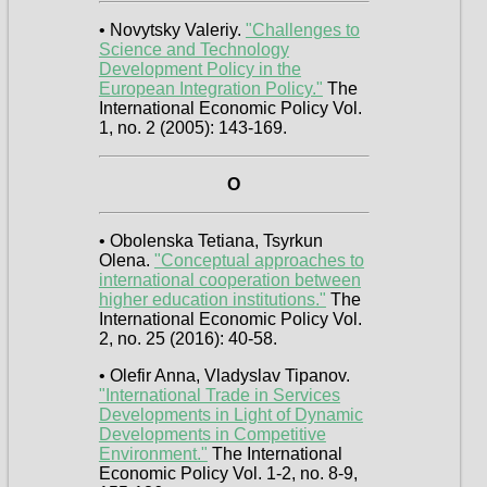
• Novytsky Valeriy.
"Challenges to
Science and Technology
Development Policy in the
European Integration Policy."
The
International Economic Policy Vol.
1, no. 2 (2005): 143-169.
O
• Obolenska Tetiana, Tsyrkun
Olena.
"Conceptual approaches to
international cooperation between
higher education institutions."
The
International Economic Policy Vol.
2, no. 25 (2016): 40-58.
• Olefir Anna, Vladyslav Tipanov.
"International Trade in Services
Developments in Light of Dynamic
Developments in Competitive
Environment."
The International
Economic Policy Vol. 1-2, no. 8-9,