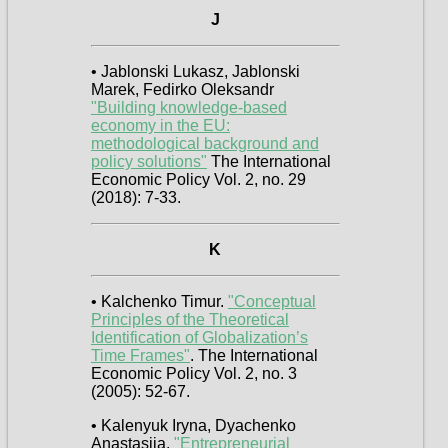
J
• Jablonski Lukasz, Jablonski
Marek, Fedirko Oleksandr
"Building knowledge-based
economy in the EU:
methodological background and
policy solutions"
The International
Economic Policy Vol. 2, no. 29
(2018): 7-33.
K
• Kalchenko Timur.
"Conceptual
Principles of the Theoretical
Identification of Globalization’s
Time Frames"
. The International
Economic Policy Vol. 2, no. 3
(2005): 52-67.
• Kalenyuk Iryna, Dyachenko
Anastasiia.
"Entrepreneurial