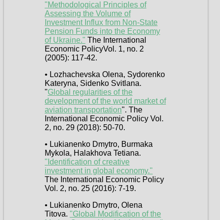
"Methodological Principles of
Assessing the Volume of
Investment Influx from Non-State
Pension Funds into the Economy
of Ukraine."
The International
Economic PolicyVol. 1, no. 2
(2005): 117-42.
• Lozhachevska Olena, Sydorenko
Kateryna, Sidenko Svitlana.
"
Global regularities of the
development of the world market of
aviation transportation
". The
International Economic Policy Vol.
2, no. 29 (2018): 50-70.
• Lukianenko Dmytro, Burmaka
Mykola, Halakhova Tetiana.
"Identification of creative
investment in global economy."
The International Economic Policy
Vol. 2, no. 25 (2016): 7-19.
• Lukianenko Dmytro, Olena
Titova.
"Global Modification of the