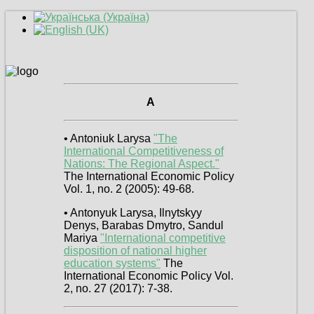
A
• Antoniuk Larysa
"The
International Competitiveness of
Nations: The Regional Aspect."
The International Economic Policy
Vol. 1, no. 2 (2005): 49-68.
• Antonyuk Larysa, Ilnytskyy
Denys, Barabas Dmytro, Sandul
Mariya
"International competitive
disposition of national higher
education systems"
The
International Economic Policy Vol.
2, no. 27 (2017): 7-38.