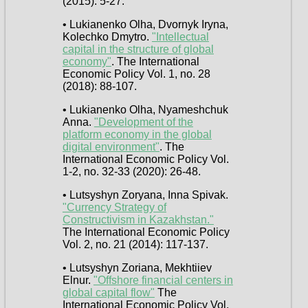
(2015): 5-27.
• Lukianenko Olha, Dvornyk Iryna,
Kolechko Dmytro.
"Intellectual
capital in the structure of global
economy"
. The International
Economic Policy Vol. 1, no. 28
(2018): 88-107.
• Lukianenko Olha, Nyameshchuk
Anna.
"Development of the
platform economy in the global
digital environment"
. The
International Economic Policy Vol.
1-2, no. 32-33 (2020): 26-48.
• Lutsyshyn Zoryana, Inna Spivak.
"Currency Strategy of
Constructivism in Kazakhstan."
The International Economic Policy
Vol. 2, no. 21 (2014): 117-137.
• Lutsyshyn Zoriana, Mekhtiiev
Elnur.
"Offshore financial centers in
global capital flow"
The
International Economic Policy Vol.