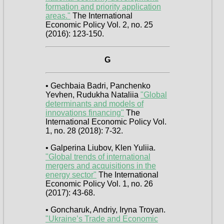
formation and priority application
areas."
The International
Economic Policy Vol. 2, no. 25
(2016): 123-150.
G
• Gechbaia Badri, Panchenko
Yevhen, Rudukha Nataliia
"Global
determinants and models of
innovations financing"
The
International Economic Policy Vol.
1, no. 28 (2018): 7-32.
• Galperina Liubov, Klen Yuliia.
"Global trends of international
mergers and acquisitions in the
energy sector"
The International
Economic Policy Vol. 1, no. 26
(2017): 43-68.
• Goncharuk, Andriy, Iryna Troyan.
"Ukraine’s Trade and Economic